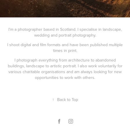
I’m a photographer based in Scotland. I specialise in landscape,
wedding and portrait photography.
I shoot digital and film formats and have been published multiple
times in print.
I photograph everything from architecture to abandoned
buildings, landscape to artistic portrait. I also work voluntarily for
various charitable organisations and am always looking for new
opportunities to work with others.
↑
Back to Top