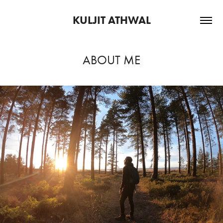
KULJIT ATHWAL
ABOUT ME