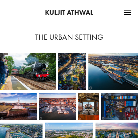
KULJIT ATHWAL
THE URBAN SETTING