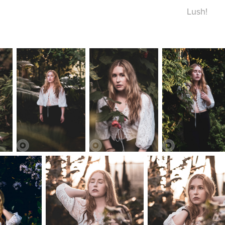
Lush!