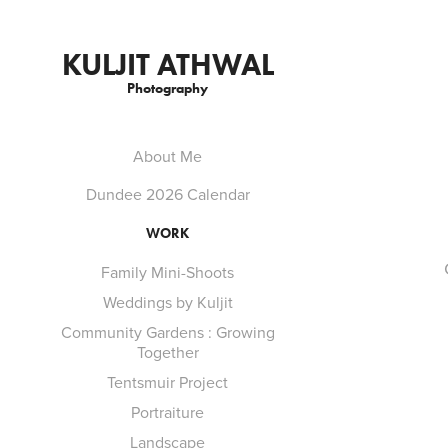
KULJIT ATHWAL
Photography
About Me
Dundee 2026 Calendar
WORK
Family Mini-Shoots
Weddings by Kuljit
Community Gardens : Growing
Together
Tentsmuir Project
Portraiture
Landscape