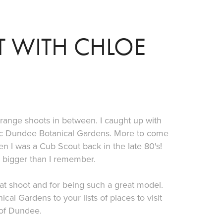
 WITH CHLOE
range shoots in between. I caught up with
stic Dundee Botanical Gardens. More to come
hen I was a Cub Scout back in the late 80's!
h bigger than I remember.
at shoot and for being such a great model.
al Gardens to your lists of places to visit
 of Dundee.