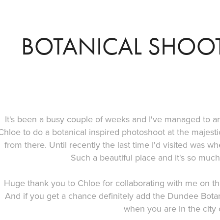
BOTANICAL SHOOT
It's been a busy couple of weeks and I've managed to ar
Chloe to do a botanical inspired photoshoot at the maje
from there. Until recently the last time I'd visited was w
Such a beautiful place and it's so muc
Huge thank you to Chloe for collaborating with me on th
And if you get a chance definitely add the Dundee Botanic
when you are in the city