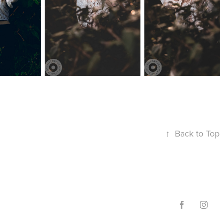
↑
Back to Top