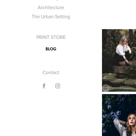
Architecture
The Urban Setting
PRINT STORE
BLOG
Contact